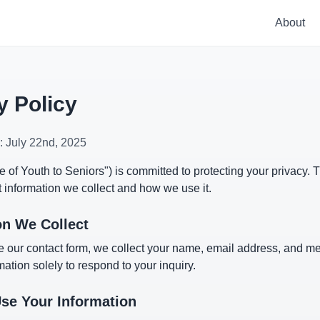
About
y Policy
e: July 22nd, 2025
 of Youth to Seniors") is committed to protecting your privacy. T
 information we collect and how we use it.
on We Collect
 our contact form, we collect your name, email address, and 
mation solely to respond to your inquiry.
e Your Information