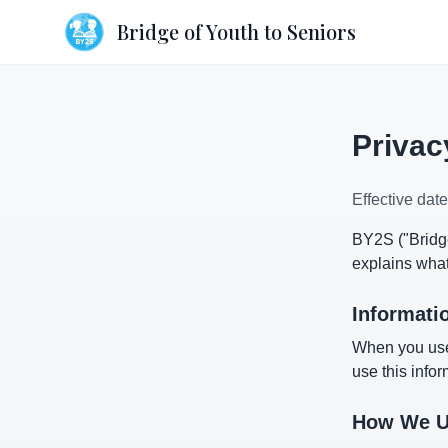
Bridge of Youth to Seniors
Privac
Effective dat
BY2S ("Bridge
explains what
Informati
When you use
use this infor
How We Us