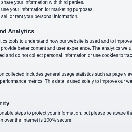
share your information with third parties.
 use your information for marketing purposes.
sell or rent your personal information.
nd Analytics
ics tools to understand how our website is used and to improve
 provide better content and user experience. The analytics we u
ed and do not collect personal information or use cookies to trac
on collected includes general usage statistics such as page vie
 performance metrics. This data is used solely to improve our w
rity
nable steps to protect your information, but please be aware t
on over the Internet is 100% secure.