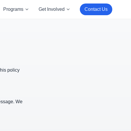
Programs
Get Involved
Contact Us
his policy
message. We