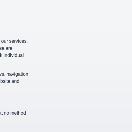
 our services.
se are
k individual
ws, navigation
ebsite and
hat no method