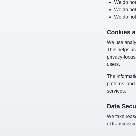
We do not 
We do not
We do not 
Cookies a
We use analyt
This helps us
privacy-focus
users.
The informati
patterns, and
services.
Data Secu
We take reaso
of transmissi